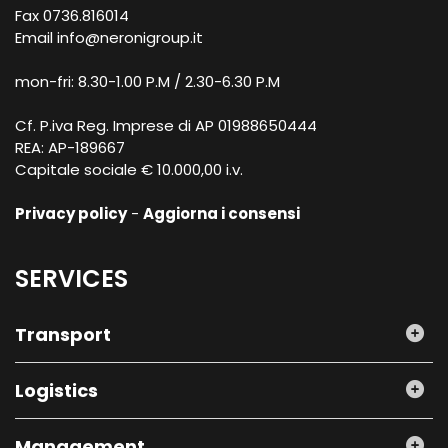
Fax 0736.816014
Email
info@neronigroup.it
mon-fri: 8.30-1.00 P.M / 2.30-6.30 P.M
Cf. P.iva Reg. Imprese di AP 01988650444
REA: AP-189667
Capitale sociale € 10.000,00 i.v.
Privacy policy
-
Aggiorna i consensi
SERVICES
Transport
Logistics
Management