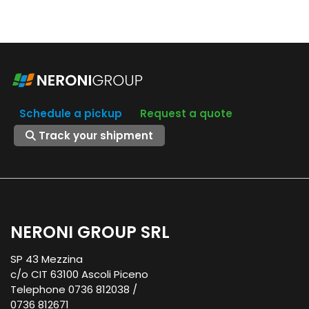
Schedule a pickup
Request a quote
Track your shipment
NERONI GROUP SRL
SP 43 Mezzina
c/o CIT 63100 Ascoli Piceno
Telephone 0736 812038 /
0736 812671