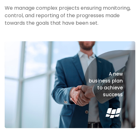
We manage complex projects ensuring monitoring,
control, and reporting of the progresses made
towards the goals that have been set.
A new
business plan
to achieve
success