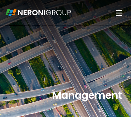
Management