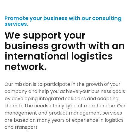
Promote your business with our consulting
services.
We support your
business growth with an
international logistics
network.
Our mission is to participate in the growth of your
company and help you achieve your business goals
by developing integrated solutions and adapting
them to the needs of any type of merchandise. Our
management and product management services
are based on many years of experience in logistics
and transport.